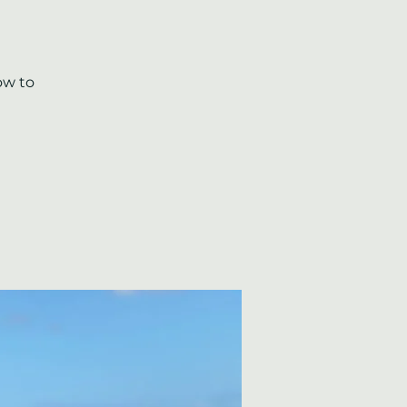
ow to