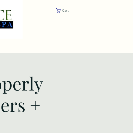
Cart
Trainings
Store
Contact
operly
ders +