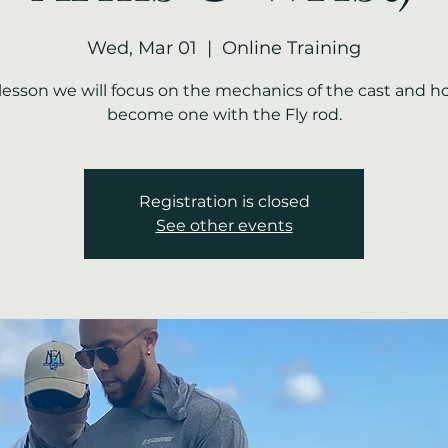
Wed, Mar 01
  |  
Online Training
 lesson we will focus on the mechanics of the cast and h
become one with the Fly rod.
Registration is closed
See other events