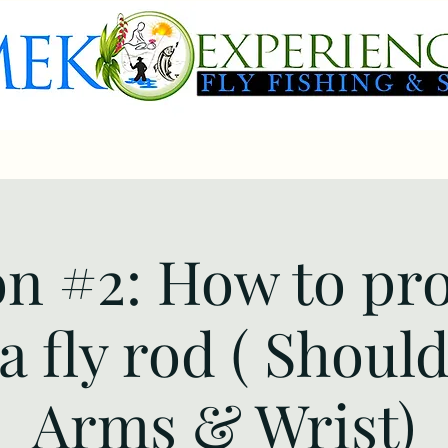
 Packages
Fly-Fishing Day Trips
Booking
Gallery
FAQ
n #2: How to pr
a fly rod ( Shoul
Arms & Wrist)