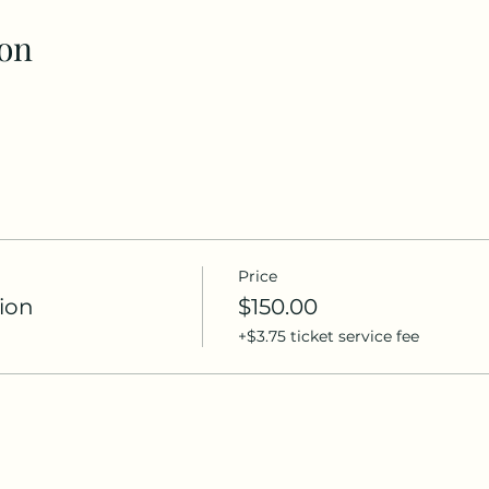
on
Price
ion
$150.00
+$3.75 ticket service fee