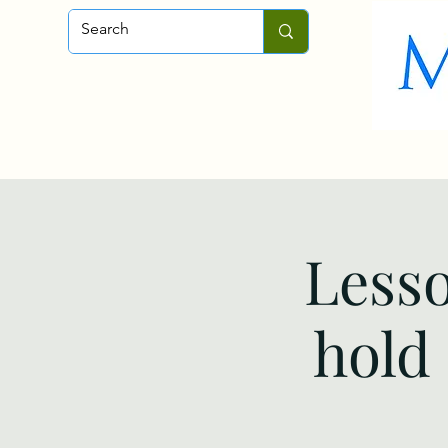
Home
About
Fly-Fishing
Lesso
hold 