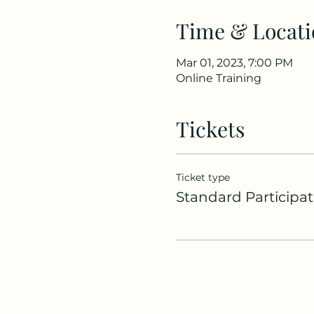
Time & Locati
Mar 01, 2023, 7:00 PM
Online Training
Tickets
Ticket type
Standard Participat