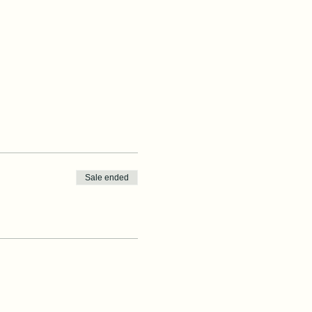
Sale ended