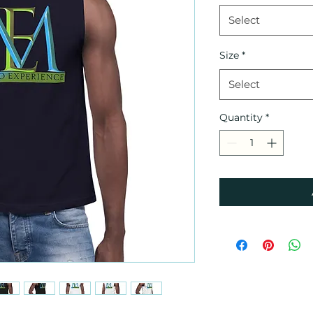
Select
Size
*
Select
Quantity
*