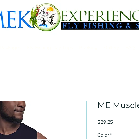
 Packages
Fly-Fishing Day Trips
Booking
Gallery
FAQ
ME Muscle
Price
$29.25
Color
*