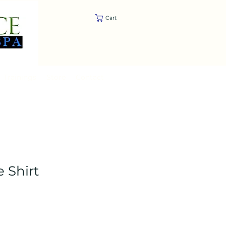
Cart
Trainings
Store
Contact
 Shirt