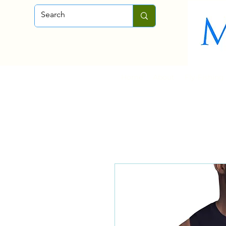
Home
About
Fly-Fishing