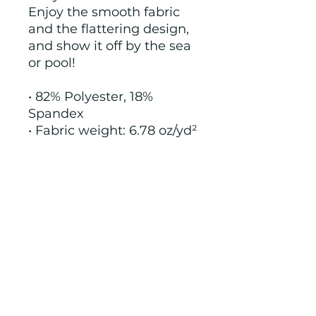
Enjoy the smooth fabric 
and the flattering design, 
and show it off by the sea 
or pool!
• 82% Polyester, 18% 
Spandex
• Fabric weight: 6.78 oz/yd² 
(230 g/m²), weight may 
vary by 5%
• Chlorine-resistant fabric
• Cheeky fit with a scoop 
neckline and a low scoop 
back
• Zig-zag stitching
• Double-layer front 
• Four-way stretch 
material stretches and 