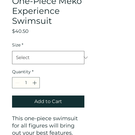
One-Piece Meko
Experience
Swimsuit
Price
$40.50
Size
*
Quantity
*
Add to Cart
This one-piece swimsuit 
for all figures will bring 
out your best features. 