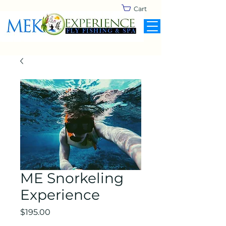
Cart
ME Snorkeling
Experience
Price
$195.00