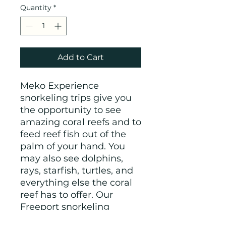
Quantity
*
Add to Cart
Meko Experience
snorkeling trips give you
the opportunity to see
amazing coral reefs and to
feed reef fish out of the
palm of your hand. You
may also see dolphins,
rays, starfish, turtles, and
everything else the coral
reef has to offer. Our
Freeport snorkeling
excursions are open to